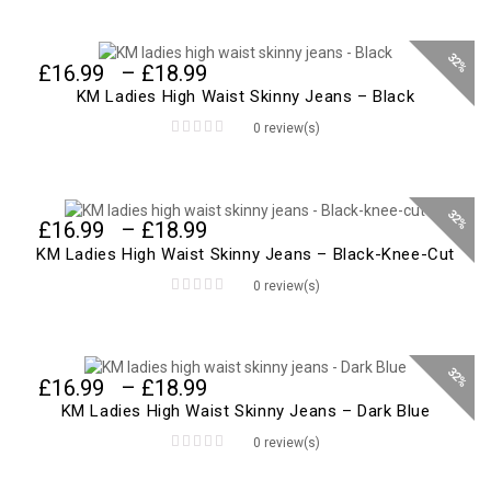
32%
Price
£
16.99
–
£
18.99
range:
KM Ladies High Waist Skinny Jeans – Black
£16.99
0 review(s)
through
0
£18.99
out
of
5
32%
Price
£
16.99
–
£
18.99
range:
KM Ladies High Waist Skinny Jeans – Black-Knee-Cut
£16.99
0 review(s)
through
0
£18.99
out
of
5
32%
Price
£
16.99
–
£
18.99
range:
KM Ladies High Waist Skinny Jeans – Dark Blue
£16.99
0 review(s)
through
0
£18.99
out
of