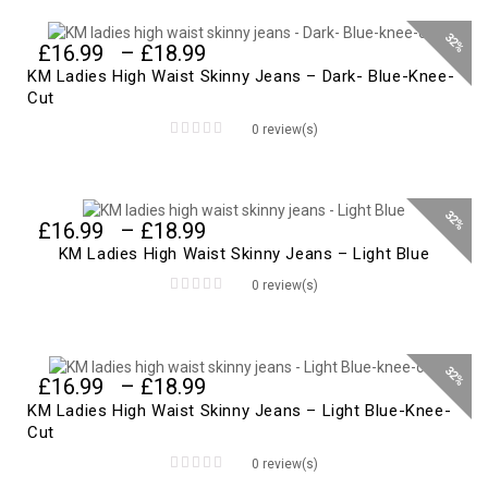
5
32%
Price
£
16.99
–
£
18.99
range:
KM Ladies High Waist Skinny Jeans – Dark- Blue-Knee-
£16.99
Cut
through
0 review(s)
£18.99
0
out
of
5
32%
Price
£
16.99
–
£
18.99
range:
KM Ladies High Waist Skinny Jeans – Light Blue
£16.99
0 review(s)
through
0
£18.99
out
of
5
32%
Price
£
16.99
–
£
18.99
range:
KM Ladies High Waist Skinny Jeans – Light Blue-Knee-
£16.99
Cut
through
0 review(s)
£18.99
0