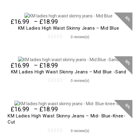
out
of
5
32%
Price
£
16.99
–
£
18.99
range:
KM Ladies High Waist Skinny Jeans – Mid Blue
£16.99
0 review(s)
through
0
£18.99
out
of
5
32%
Price
£
16.99
–
£
18.99
range:
KM Ladies High Waist Skinny Jeans – Mid Blue -Sand
£16.99
0 review(s)
through
0
£18.99
out
of
5
32%
Price
£
16.99
–
£
18.99
range:
KM Ladies High Waist Skinny Jeans – Mid- Blue-Knee-
£16.99
Cut
through
0 review(s)
£18.99
0