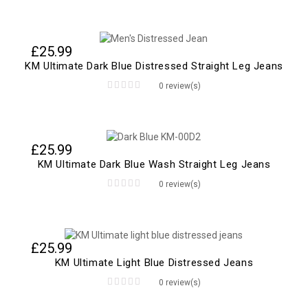
out
of
5
£
25.99
KM Ultimate Dark Blue Distressed Straight Leg Jeans
0 review(s)
0
out
of
5
£
25.99
KM Ultimate Dark Blue Wash Straight Leg Jeans
0 review(s)
0
out
of
5
£
25.99
KM Ultimate Light Blue Distressed Jeans
0 review(s)
0
out