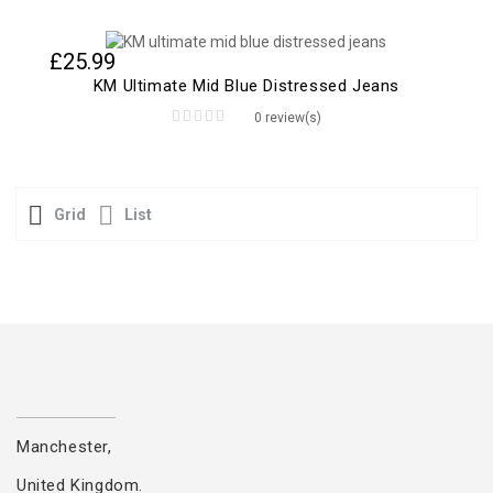
of
5
£
25.99
KM Ultimate Mid Blue Distressed Jeans
0 review(s)
0
out
of
5
Grid
List
Manchester,
United Kingdom.