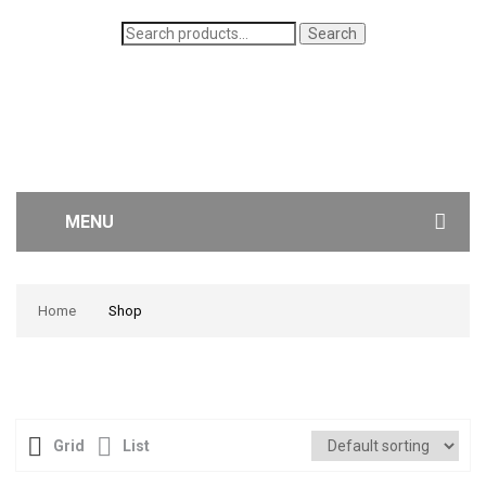
Search
Search
for:
MENU
WOMEN’S JEANS
Home
Shop
MEN’S JEANS
CONTACT US
Grid
List