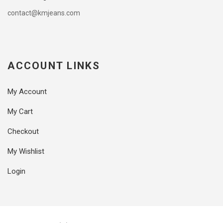
contact@kmjeans.com
ACCOUNT LINKS
My Account
My Cart
Checkout
My Wishlist
Login