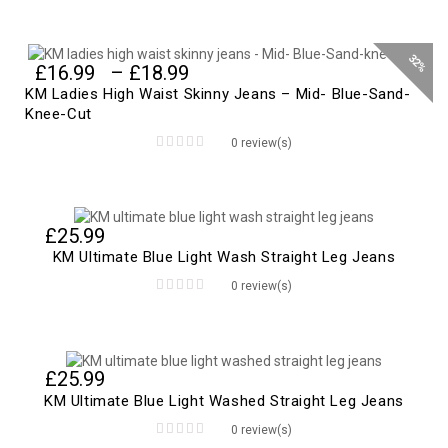
out
of
5
32%
Price
£
16.99
–
£
18.99
range:
KM Ladies High Waist Skinny Jeans – Mid- Blue-Sand-
£16.99
Knee-Cut
through
0 review(s)
£18.99
0
out
of
5
£
25.99
KM Ultimate Blue Light Wash Straight Leg Jeans
0 review(s)
0
out
of
5
£
25.99
KM Ultimate Blue Light Washed Straight Leg Jeans
0 review(s)
0