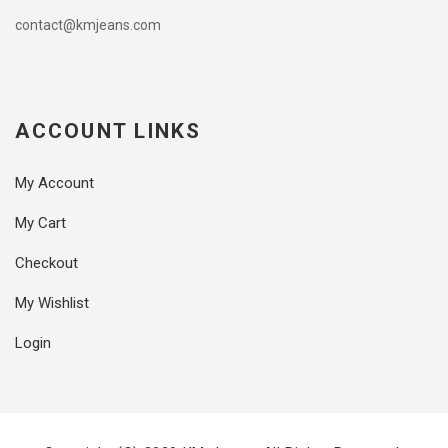
contact@kmjeans.com
ACCOUNT LINKS
My Account
My Cart
Checkout
My Wishlist
Login