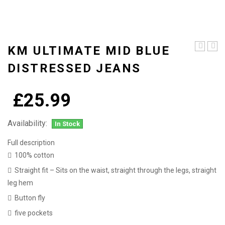
KM ULTIMATE MID BLUE
ultimate
Ultim
blue
light
DISTRESSED JEANS
light
blue
washed
dist
straight
jean
£
25.99
leg
jeans
Availability:
In Stock
Full description
100% cotton
Straight fit – Sits on the waist, straight through the legs, straight
leg hem
Button fly
five pockets