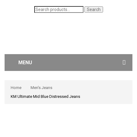
Search
Search
for:
MENU
WOMEN’S JEANS
Home
Men's Jeans
MEN’S JEANS
KM Ultimate Mid Blue Distressed Jeans
CONTACT US