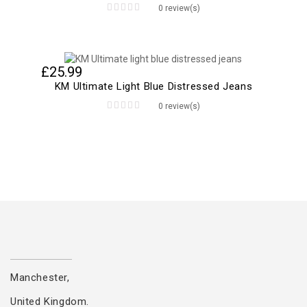
0 review(s)
0
out
of
5
£
25.99
KM Ultimate Light Blue Distressed Jeans
0 review(s)
0
out
of
5
Manchester,
United Kingdom.