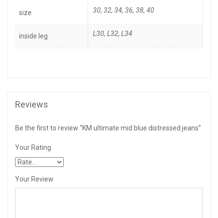
30, 32, 34, 36, 38, 40
size
L30
,
L32
,
L34
inside leg
Reviews
Be the first to review “KM ultimate mid blue distressed jeans”
Your Rating
Your Review