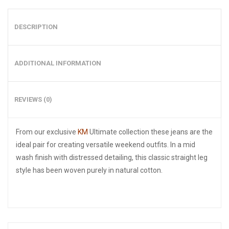
DESCRIPTION
ADDITIONAL INFORMATION
REVIEWS (0)
From our exclusive
KM
Ultimate collection these jeans are the
ideal pair for creating versatile weekend outfits. In a mid
wash finish with distressed detailing, this classic straight leg
style has been woven purely in natural cotton.