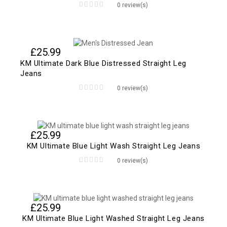
0 review(s)
0
out
of
5
£
25.99
KM Ultimate Dark Blue Distressed Straight Leg
Jeans
0 review(s)
0
out
of
5
£
25.99
KM Ultimate Blue Light Wash Straight Leg Jeans
0 review(s)
0
out
of
5
£
25.99
KM Ultimate Blue Light Washed Straight Leg Jeans