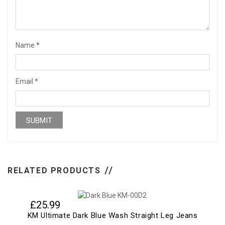
Name
*
Email
*
RELATED PRODUCTS
£
25.99
KM Ultimate Dark Blue Wash Straight Leg Jeans