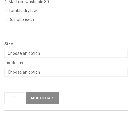
Machine washable 30
Tumble dry low
Do not bleach
Size
Inside Leg
ADD TO CART