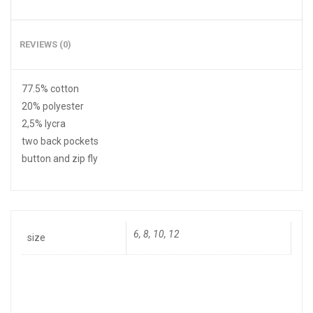
REVIEWS (0)
77.5% cotton
20% polyester
2,5% lycra
two back pockets
button and zip fly
6, 8, 10, 12
size