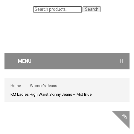
Search
Search
for:
MENU
WOMEN’S JEANS
Home
Women's Jeans
MEN’S JEANS
KM Ladies High Waist Skinny Jeans – Mid Blue
CONTACT US
32%