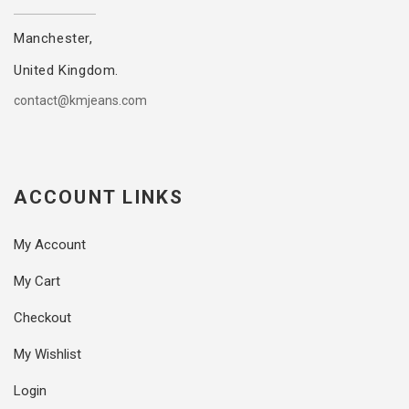
Manchester,
United Kingdom.
contact@kmjeans.com
ACCOUNT LINKS
My Account
My Cart
Checkout
My Wishlist
Login