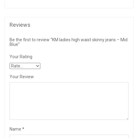
Reviews
Be the first to review “KM ladies high waist skinny jeans – Mid
Blue”
Your Rating
Your Review
Name
*