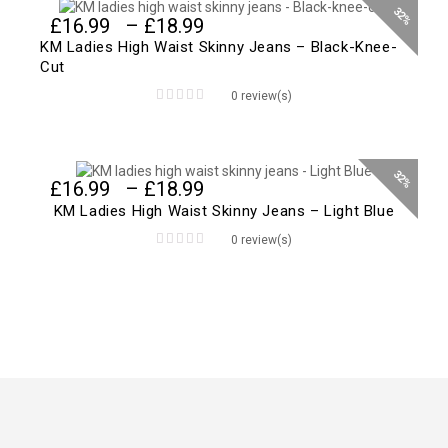
32%
Price
£
16.99
–
£
18.99
range:
KM Ladies High Waist Skinny Jeans – Black-Knee-
£16.99
Cut
through
0 review(s)
£18.99
0
out
of
5
32%
Price
£
16.99
–
£
18.99
range:
KM Ladies High Waist Skinny Jeans – Light Blue
£16.99
0 review(s)
through
0
£18.99
out
of
5