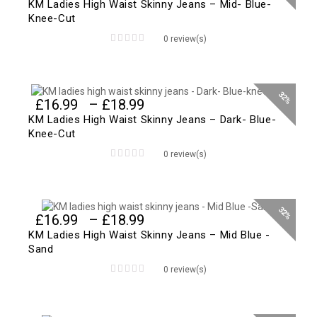
range:
KM Ladies High Waist Skinny Jeans – Mid- Blue-
£16.99
Knee-Cut
through
0 review(s)
£18.99
0
out
of
5
32%
Price
£
16.99
–
£
18.99
range:
KM Ladies High Waist Skinny Jeans – Dark- Blue-
£16.99
Knee-Cut
through
0 review(s)
£18.99
0
out
of
5
32%
Price
£
16.99
–
£
18.99
range:
KM Ladies High Waist Skinny Jeans – Mid Blue -
£16.99
Sand
through
0 review(s)
£18.99
0
out
of
5