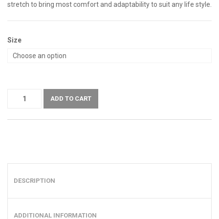
stretch to bring most comfort and adaptability to suit any life style.
Size
ADD TO CART
DESCRIPTION
ADDITIONAL INFORMATION