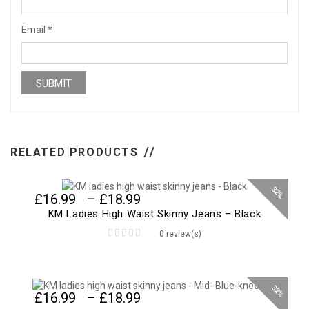
Email
*
RELATED PRODUCTS
32%
Price
£
16.99
–
£
18.99
range:
KM Ladies High Waist Skinny Jeans – Black
£16.99
0 review(s)
through
0
£18.99
out
of
5
32%
Price
£
16.99
–
£
18.99