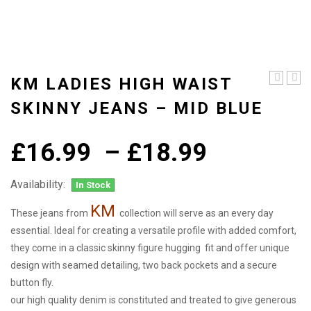
KM LADIES HIGH WAIST
ladies
ladie
high
high
SKINNY JEANS – MID BLUE
waist
wais
skinny
skin
jeans
jean
Price
£
16.99
–
£
18.99
–
–
Dark
Mid
range:
Blue
Blue
-
Availability:
In Stock
£16.99
Sand
KM
through
These jeans from
collection will serve as an every day
essential. Ideal for creating a versatile profile with added comfort,
£18.99
they come in a classic skinny figure hugging fit and offer unique
design with seamed detailing, two back pockets and a secure
button fly.
our high quality denim is constituted and treated to give generous