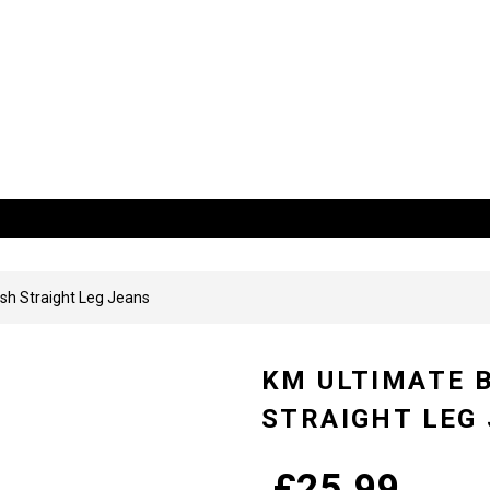
 US
sh Straight Leg Jeans
KM ULTIMATE 
STRAIGHT LEG
£
25.99