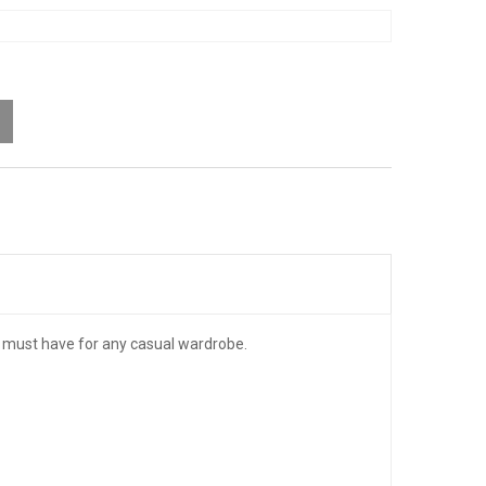
 a must have for any casual wardrobe.