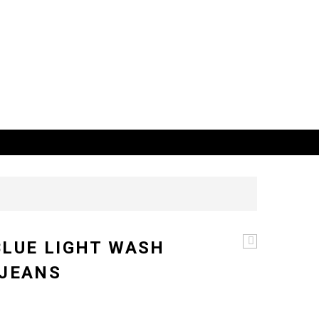
BLUE LIGHT WASH
ultimate
Dark
 JEANS
blue
distressed
straight
leg