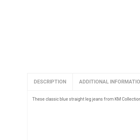
DESCRIPTION
ADDITIONAL INFORMATI
These classic blue straight leg jeans from KM Collectio