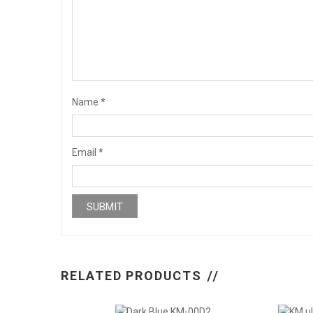
Name
*
Email
*
RELATED PRODUCTS