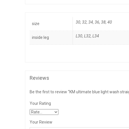
30, 32, 34, 36, 38, 40
size
L30
,
L32
,
L34
inside leg
Reviews
Be the first to review “KM ultimate blue light wash strai
Your Rating
Your Review