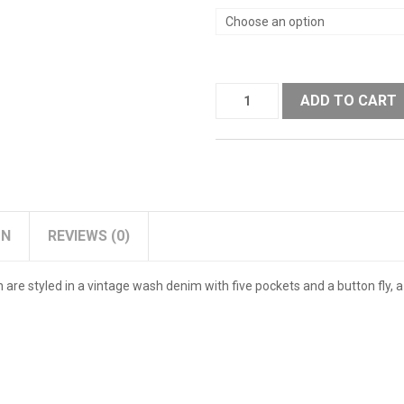
ADD TO CART
ON
REVIEWS (0)
n are styled in a vintage wash denim with five pockets and a button fly,