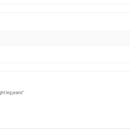
ght leg jeans”