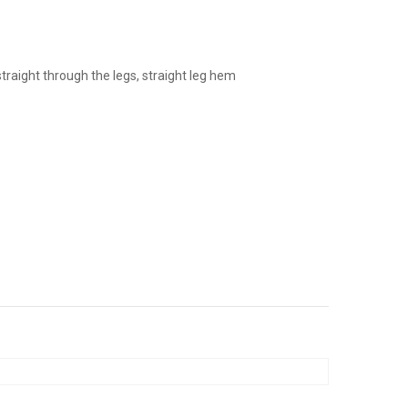
jeans
 straight through the legs, straight leg hem