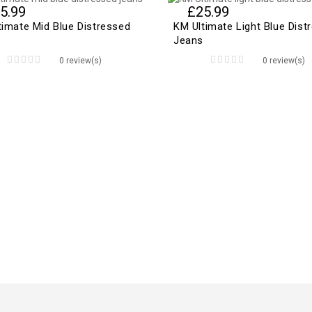
5.99
£
25.99
timate Mid Blue Distressed
KM Ultimate Light Blue Dist
Jeans
0 review(s)
0 review(s)
0
0
out
out
of
of
5
5