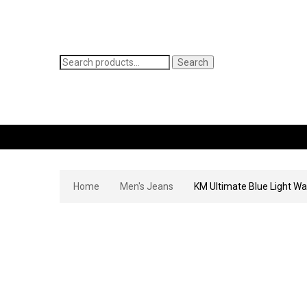
Search
Search
for:
WOMEN’S JEANS
MEN’S JEANS
CONTACT
Home
Men's Jeans
KM Ultimate Blue Light Wa