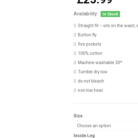
Availability:
In Stock
Straight fit – sits on the waist,
Button fly
five pockets
100% cotton
Machine washable 30*
Tumble dry low
do not bleach
iron low heat
Size
Inside Leg