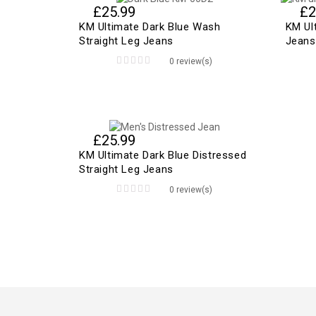
£
25.99
£
2
KM Ultimate Dark Blue Wash
KM Ul
Straight Leg Jeans
Jeans
0 review(s)
0
out
of
5
£
25.99
KM Ultimate Dark Blue Distressed
Straight Leg Jeans
0 review(s)
0
out
of
5