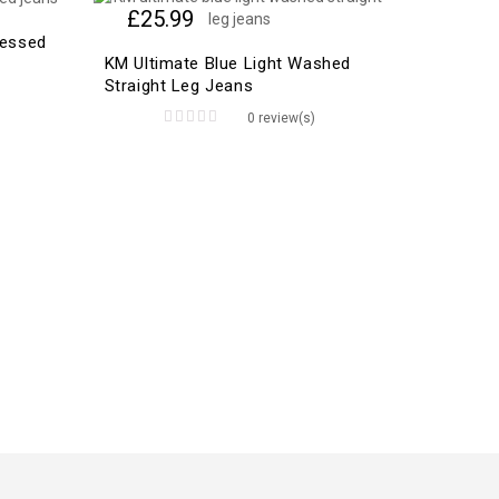
£
25.99
ressed
KM Ultimate Blue Light Washed
Straight Leg Jeans
0 review(s)
0
out
of
5