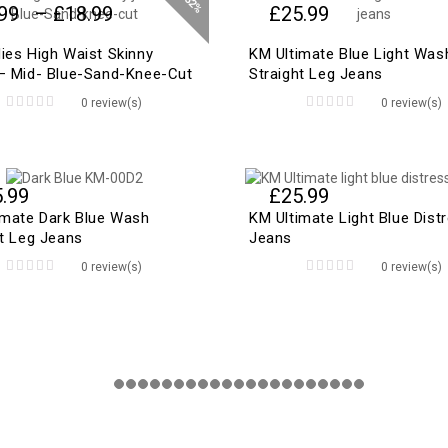
32%
Price
99
–
£
18.99
£
25.99
range:
£16.99
ies High Waist Skinny
KM Ultimate Blue Light Was
through
– Mid- Blue-Sand-Knee-Cut
Straight Leg Jeans
£18.99
0 review(s)
0 review(s)
0
0
out
out
of
of
5
5
5.99
£
25.99
imate Dark Blue Wash
KM Ultimate Light Blue Dist
ht Leg Jeans
Jeans
0 review(s)
0 review(s)
0
0
out
out
of
of
5
5