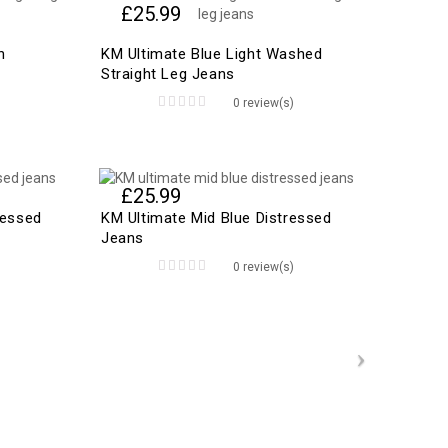
£
25.99
h
KM Ultimate Blue Light Washed
Straight Leg Jeans
0 review(s)
0
out
of
5
£
25.99
ressed
KM Ultimate Mid Blue Distressed
Jeans
0 review(s)
0
out
of
5