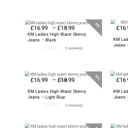
32%
Price
£
16.99
–
£
18.99
£
16.
range:
KM Ladies High Waist Skinny
£16.99
KM Lad
Jeans – Black
through
Jeans 
0 review(s)
£18.99
0
out
of
5
32%
Price
£
16.99
–
£
18.99
£
16.
range:
£16.99
KM Ladies High Waist Skinny
KM Lad
through
Jeans – Light Blue
Jeans 
£18.99
0 review(s)
0
out
of
5