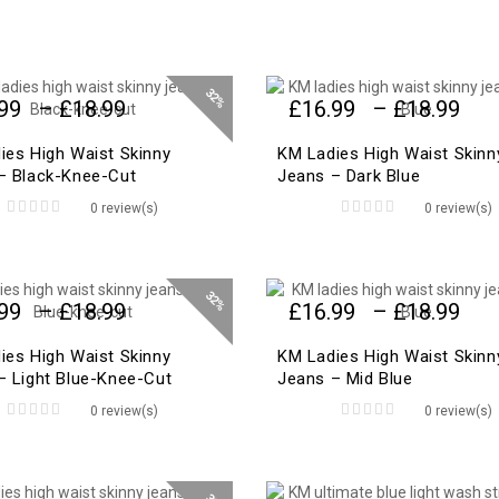
32%
Price
Pri
99
–
£
18.99
£
16.99
–
£
18.99
range:
rang
£16.99
£16
ies High Waist Skinny
KM Ladies High Waist Skinn
through
thr
– Black-Knee-Cut
Jeans – Dark Blue
£18.99
£18
0 review(s)
0 review(s)
0
0
out
out
of
of
5
5
32%
Price
Pri
99
–
£
18.99
£
16.99
–
£
18.99
range:
rang
£16.99
£16
ies High Waist Skinny
KM Ladies High Waist Skinn
through
thr
– Light Blue-Knee-Cut
Jeans – Mid Blue
£18.99
£18
0 review(s)
0 review(s)
0
0
out
out
of
of
5
5