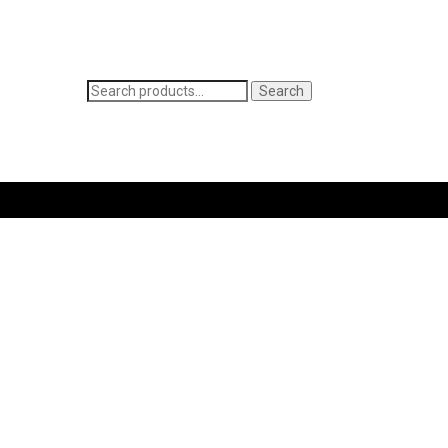
Search
Search
for:
WOMEN’S JEANS
MEN’S JEANS
CONTACT