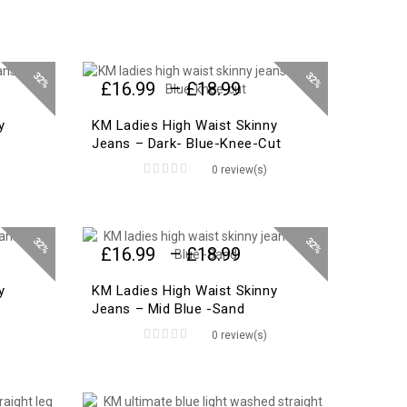
32%
32%
ce
Price
£
16.99
–
£
18.99
e:
range:
.99
£16.99
y
KM Ladies High Waist Skinny
ough
through
Jeans – Dark- Blue-Knee-Cut
.99
£18.99
0 review(s)
0
out
of
5
32%
32%
ce
Price
£
16.99
–
£
18.99
e:
range:
.99
£16.99
y
KM Ladies High Waist Skinny
ough
through
Jeans – Mid Blue -Sand
.99
£18.99
0 review(s)
0
out
of
5