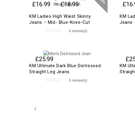
32%
Price
£
16.99
–
£
18.99
£
16.
range:
£16.99
KM Ladies High Waist Skinny
KM Lad
through
Jeans – Mid- Blue-Knee-Cut
Jeans 
£18.99
0 review(s)
0
out
of
5
£
25.99
£
2
KM Ultimate Dark Blue Distressed
KM Ult
Straight Leg Jeans
Straig
0 review(s)
0
out
of
5