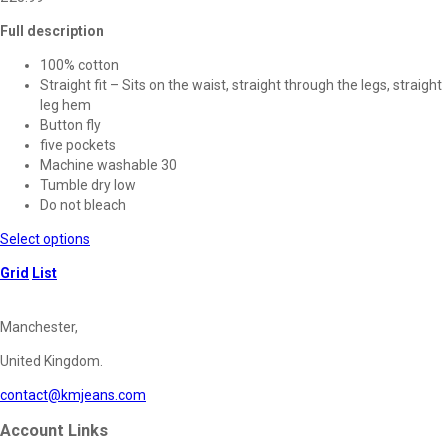
Full description
100% cotton
Straight fit – Sits on the waist, straight through the legs, straight
leg hem
Button fly
five pockets
Machine washable 30
Tumble dry low
Do not bleach
This
Select options
product
Grid
List
has
multiple
variants.
Manchester,
The
options
United Kingdom.
may
contact@kmjeans.com
be
chosen
Account Links
on