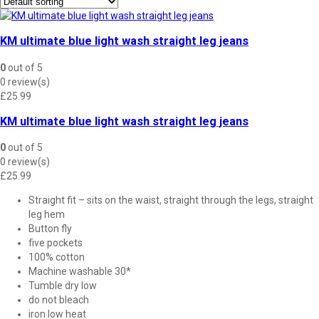
KM ultimate blue light wash straight leg jeans
0
out of 5
0 review(s)
£
25.99
KM ultimate blue light wash straight leg jeans
0
out of 5
0 review(s)
£
25.99
Straight fit – sits on the waist, straight through the legs, straight
leg hem
Button fly
five pockets
100% cotton
Machine washable 30*
Tumble dry low
do not bleach
iron low heat