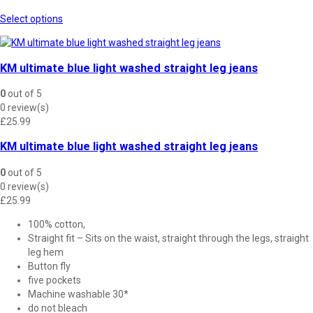
This
Select options
product
has
multiple
KM ultimate blue light washed straight leg jeans
variants.
The
0
out of 5
options
0 review(s)
may
£
25.99
be
chosen
KM ultimate blue light washed straight leg jeans
on
the
0
out of 5
product
0 review(s)
page
£
25.99
100% cotton,
Straight fit – Sits on the waist, straight through the legs, straight
leg hem
Button fly
five pockets
Machine washable 30*
do not bleach