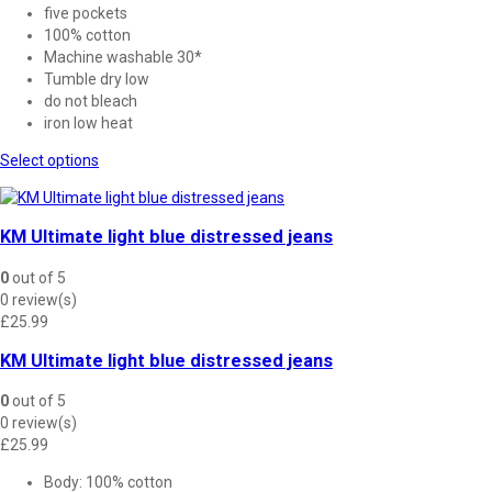
five pockets
100% cotton
Machine washable 30*
Tumble dry low
do not bleach
iron low heat
This
Select options
product
has
multiple
KM Ultimate light blue distressed jeans
variants.
The
0
out of 5
options
0 review(s)
may
£
25.99
be
chosen
KM Ultimate light blue distressed jeans
on
the
0
out of 5
product
0 review(s)
page
£
25.99
Body: 100% cotton