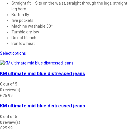
Straight fit – Sits on the waist, straight through the legs, straight
leg hem
Button fly
five pockets
Machine washable 30*
Tumble dry low
Do not bleach
Iron low heat
This
Select options
product
has
multiple
KM ultimate mid blue distressed jeans
variants.
The
0
out of 5
options
0 review(s)
may
£
25.99
be
chosen
KM ultimate mid blue distressed jeans
on
the
0
out of 5
product
0 review(s)
page
£
25.99