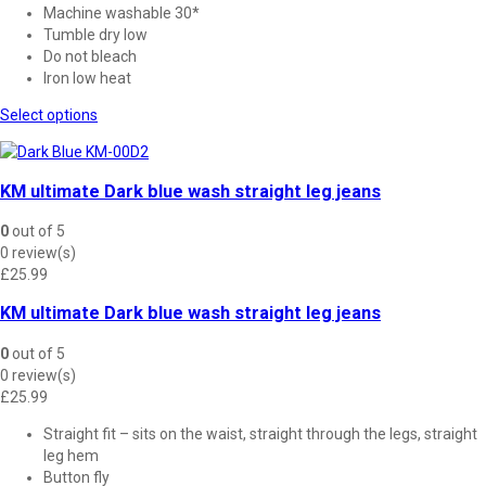
Machine washable 30*
Tumble dry low
Do not bleach
Iron low heat
This
Select options
product
has
multiple
KM ultimate Dark blue wash straight leg jeans
variants.
The
0
out of 5
options
0 review(s)
may
£
25.99
be
chosen
KM ultimate Dark blue wash straight leg jeans
on
the
0
out of 5
product
0 review(s)
page
£
25.99
Straight fit – sits on the waist, straight through the legs, straight
leg hem
Button fly