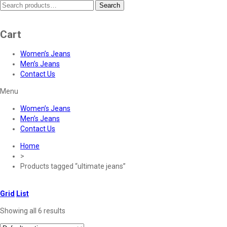
Search
Search
for:
Cart
Women’s Jeans
Men’s Jeans
Contact Us
Menu
Women’s Jeans
Men’s Jeans
Contact Us
Home
>
Products tagged “ultimate jeans”
Grid
List
Showing all 6 results