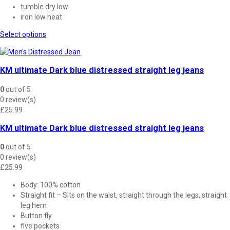
tumble dry low
iron low heat
This
Select options
product
has
multiple
KM ultimate Dark blue distressed straight leg jeans
variants.
The
0
out of 5
options
0 review(s)
may
£
25.99
be
chosen
KM ultimate Dark blue distressed straight leg jeans
on
the
0
out of 5
product
0 review(s)
page
£
25.99
Body: 100% cotton
Straight fit – Sits on the waist, straight through the legs, straight
leg hem
Button fly
five pockets