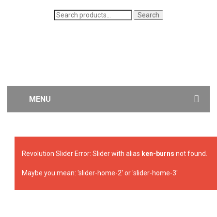
Search
Search
for:
MENU
WOMEN’S JEANS
MEN’S JEANS
Revolution Slider Error: Slider with alias
ken-burns
not found.
CONTACT US
Maybe you mean: 'slider-home-2' or 'slider-home-3'