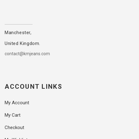
Manchester,
United Kingdom.
contact@kmjeans.com
ACCOUNT LINKS
My Account
My Cart
Checkout